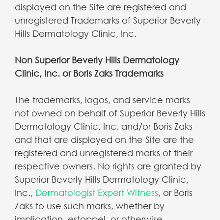
displayed on the Site are registered and
unregistered Trademarks of Superior Beverly
Hills Dermatology Clinic, Inc.
Non Superior Beverly Hills Dermatology
Clinic, Inc. or Boris Zaks Trademarks
The trademarks, logos, and service marks
not owned on behalf of Superior Beverly Hills
Dermatology Clinic, Inc. and/or Boris Zaks
and that are displayed on the Site are the
registered and unregistered marks of their
respective owners. No rights are granted by
Superior Beverly Hills Dermatology Clinic,
Inc.,
Dermatologist Expert Witness
, or Boris
Zaks to use such marks, whether by
implication, estoppel, or otherwise.