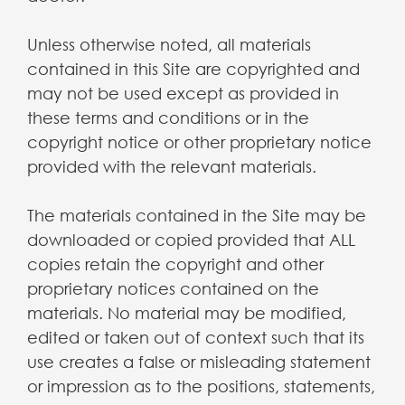
Unless otherwise noted, all materials
contained in this Site are copyrighted and
may not be used except as provided in
these terms and conditions or in the
copyright notice or other proprietary notice
provided with the relevant materials.
The materials contained in the Site may be
downloaded or copied provided that ALL
copies retain the copyright and other
proprietary notices contained on the
materials. No material may be modified,
edited or taken out of context such that its
use creates a false or misleading statement
or impression as to the positions, statements,