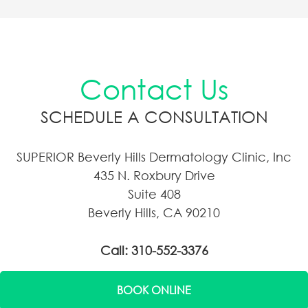
Contact Us
SCHEDULE A CONSULTATION
SUPERIOR Beverly Hills Dermatology Clinic, Inc
435 N. Roxbury Drive
Suite 408
Beverly Hills, CA 90210
Call: 310-552-3376
BOOK ONLINE