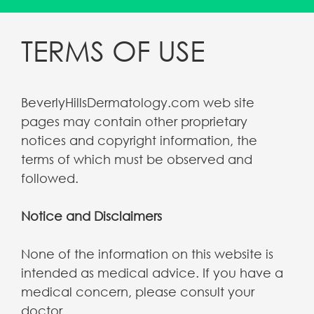
TERMS OF USE
BeverlyHillsDermatology.com web site
pages may contain other proprietary
notices and copyright information, the
terms of which must be observed and
followed.
Notice and Disclaimers
None of the information on this website is
intended as medical advice. If you have a
medical concern, please consult your
doctor.