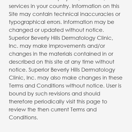
services in your country. Information on this
Site may contain technical inaccuracies or
typographical errors. Information may be
changed or updated without notice.
Superior Beverly Hills Dermatology Clinic,
Inc. may make improvements and/or
changes in the materials contained in or
described on this site at any time without
notice. Superior Beverly Hills Dermatology
Clinic, Inc. may also make changes in these
Terms and Conditions without notice. User is
bound by such revisions and should
therefore periodically visit this page to
review the then current Terms and
Conditions.