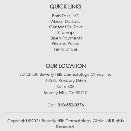
QUICK LINKS
Boris Zaks, MD
About Dr. Zaks
Contact Dr. Zaks
Sitemap
Open Payments
Privacy Policy
Terms of Use
OUR LOCATION
SUPERIOR Beverly Hills Dermatology Clinics, Inc
435 N. Roxbury Drive
Suite 408
Beverly Hills, CA 90210
Call:
310-552-3376
Copyright ©2026 Beverly Hills Dermatology Clinic. All Rights
Reserved.