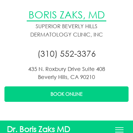
BORIS ZAKS, MD
SUPERIOR BEVERLY HILLS
DERMATOLOGY CLINIC, INC
(310) 552-3376
435 N. Roxbury Drive Suite 408
Beverly Hills, CA 90210
BOOK ONLINE
Dr. Boris Zaks MD