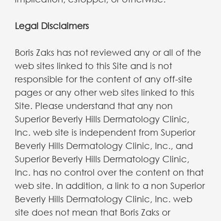
Legal Disclaimers
Boris Zaks has not reviewed any or all of the
web sites linked to this Site and is not
responsible for the content of any off-site
pages or any other web sites linked to this
Site. Please understand that any non
Superior Beverly Hills Dermatology Clinic,
Inc. web site is independent from Superior
Beverly Hills Dermatology Clinic, Inc., and
Superior Beverly Hills Dermatology Clinic,
Inc. has no control over the content on that
web site. In addition, a link to a non Superior
Beverly Hills Dermatology Clinic, Inc. web
site does not mean that Boris Zaks or