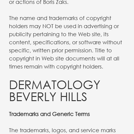
or actions of Boris Zaks.
The name and trademarks of copyright
holders may NOT be used in advertising or
publicity pertaining to the Web site, its
content, specifications, or software without
specific, written prior permission. Title to
copyright in Web site documents will at all
times remain with copyright holders.
DERMATOLOGY
BEVERLY HILLS
Trademarks and Generic Terms
The trademarks, logos, and service marks