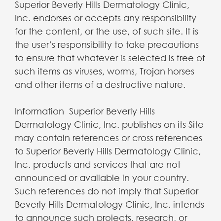
Superior Beverly Hills Dermatology Clinic,
Inc. endorses or accepts any responsibility
for the content, or the use, of such site. It is
the user’s responsibility to take precautions
to ensure that whatever is selected is free of
such items as viruses, worms, Trojan horses
and other items of a destructive nature.
Information Superior Beverly Hills
Dermatology Clinic, Inc. publishes on its Site
may contain references or cross references
to Superior Beverly Hills Dermatology Clinic,
Inc. products and services that are not
announced or available in your country.
Such references do not imply that Superior
Beverly Hills Dermatology Clinic, Inc. intends
to announce such projects, research, or